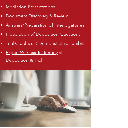
Mediation Presentations
Document Discovery & Review
Answers/Preparation of Interrogatories
Preparation of Deposition Questions
Trial Graphics & Demonstrative Exhibits
Expert Witness Testimony
at
Deposition & Trial