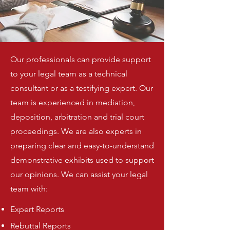
Our professionals can provide support
to your legal team as a technical
consultant or as a testifying expert. Our
team is experienced in mediation,
deposition, arbitration and trial court
proceedings. We are also experts in
preparing clear and easy-to-understand
demonstrative exhibits used to support
our opinions. We can assist your legal
team with:
Expert Reports
Rebuttal Reports