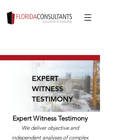
EXPERT
WITNESS
TESTIMONY
Expert Witness Testimony
We deliver objective and
independent analyses of complex