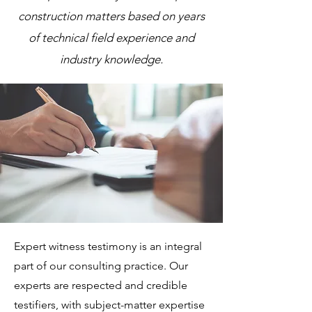
construction matters based on years
of technical field experience and
industry knowledge.
Expert witness testimony is an integral
part of our consulting practice. Our
experts are respected and credible
testifiers, with subject-matter expertise