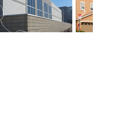
Arrange a no cost expert witness
consultation concerning a new
matter, or for immediate assistance
in locating an expert suitable to
your claim contact us at:
(407) 603-6165
CALL US
Tel:
407-603-6165