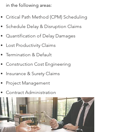
in the following areas:
Critical Path Method (CPM) Scheduling
Schedule Delay & Disruption Claims
Quantification of Delay Damages
Lost Productivity Claims
Termination & Default
Construction Cost Engineering
Insurance & Surety Claims
Project Management
Contract Administration