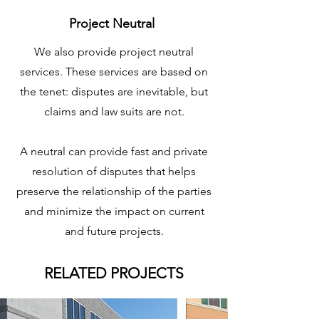
Project Neutral
We also provide project neutral
services. These services are based on
the tenet: disputes are inevitable, but
claims and law suits are not.
A neutral can provide fast and private
resolution of disputes that helps
preserve the relationship of the parties
and minimize the impact on current
and future projects.
RELATED PROJECTS