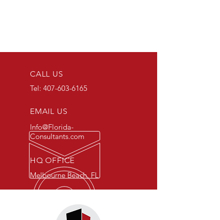
CALL US
Tel:
407-603-6165
EMAIL US
Info@Florida-
Consultants.com
HQ OFFICE
Melbourne Beach, FL