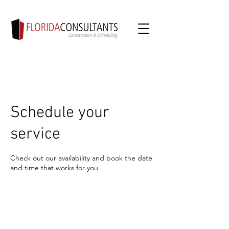
Schedule your
service
Check out our availability and book the date
and time that works for you